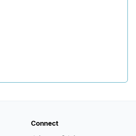
Connect