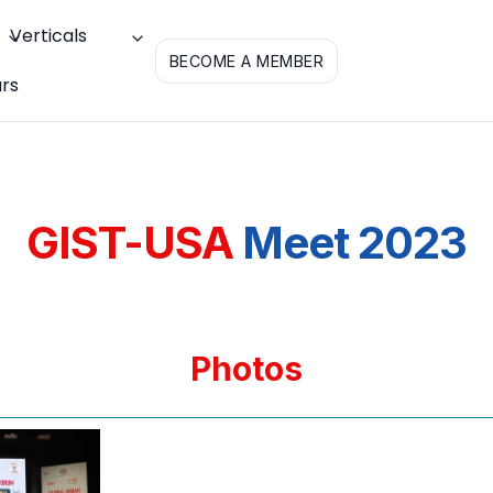
Verticals
BECOME A MEMBER
rs
GIST-USA
Meet 2023
Photos