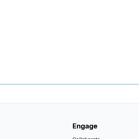
Engage