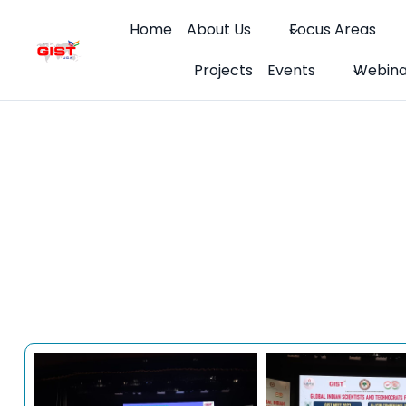
Skip
Home
About Us
Focus Areas
to
content
Projects
Events
Webina