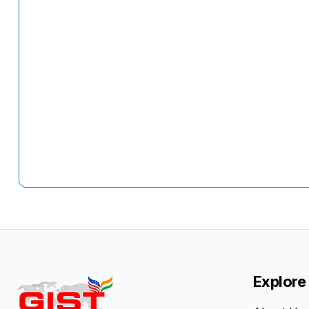
Explore